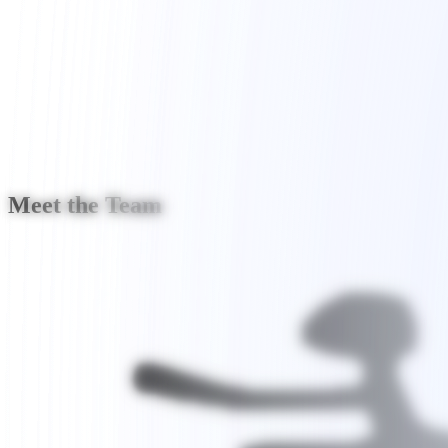
Join the Community
Meet the Team