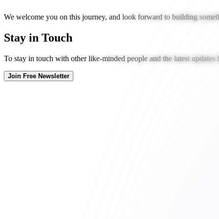
We welcome you on this journey, and look forward to building someth
Stay in Touch
To stay in touch with other like-minded people and the latest updates
Join Free Newsletter