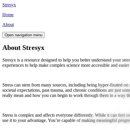
Stresyx
Home
About
Open navigation menu
About Stresyx
Stresyx is a resource designed to help you better understand your str
experiences to help make complex science more accessible and easier t
Stress can stem from many sources, including being hyper-fixated on m
societal expectations, past trauma, and chronic conditions are just som
really mean and how you can begin to work through them in a way tha
Stress is complex and affects everyone differently. While it can feel o
use it to your advantage. You’re capable of making meaningful progress