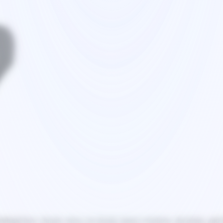
sthand how chronic stress can deeply impact emotions, decisions, and lo