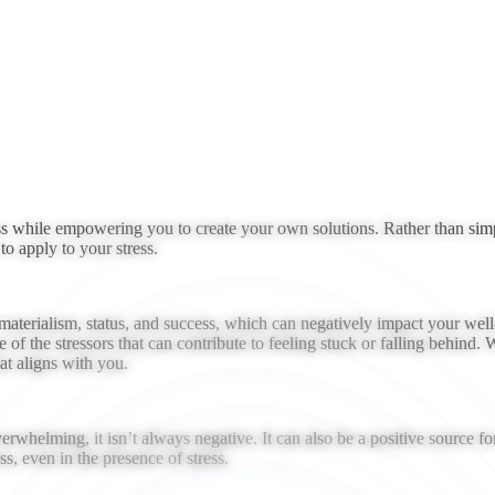
ess while empowering you to create your own solutions. Rather than simp
o apply to your stress.
aterialism, status, and success, which can negatively impact your well-b
e of the stressors that can contribute to feeling stuck or falling behind.
t aligns with you.
verwhelming, it isn’t always negative. It can also be a positive source 
, even in the presence of stress.