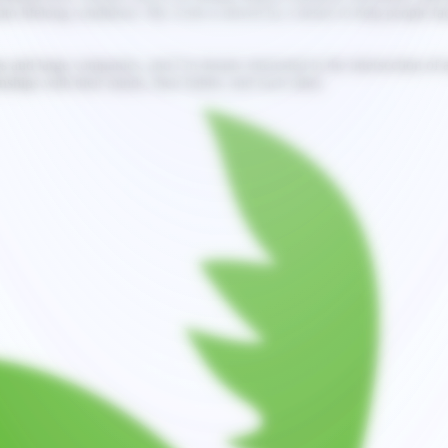
to lifelong conditions. My work is driven by a desire to help people facin
 and large companies, and I’m deeply interested in the intersection of a
ships with their minds, their habits, and each other.