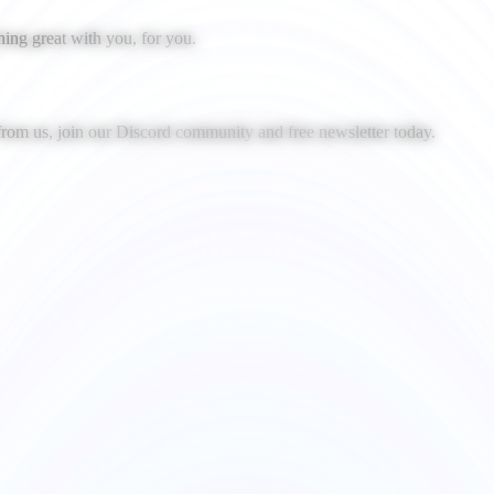
ing great with you, for you.
 from us, join our Discord community and free newsletter today.