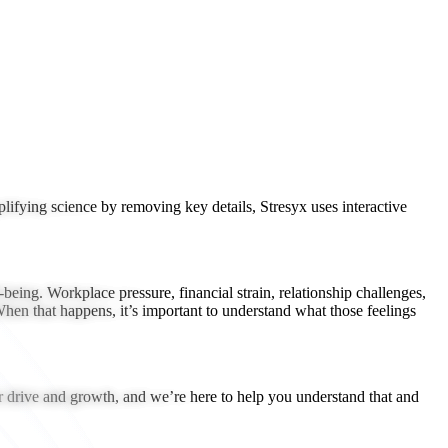
lifying science by removing key details, Stresyx uses interactive
eing. Workplace pressure, financial strain, relationship challenges,
 When that happens, it’s important to understand what those feelings
for drive and growth, and we’re here to help you understand that and