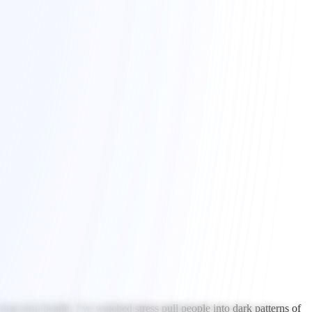
ng-term health. I’ve watched stress pull people into dark patterns of