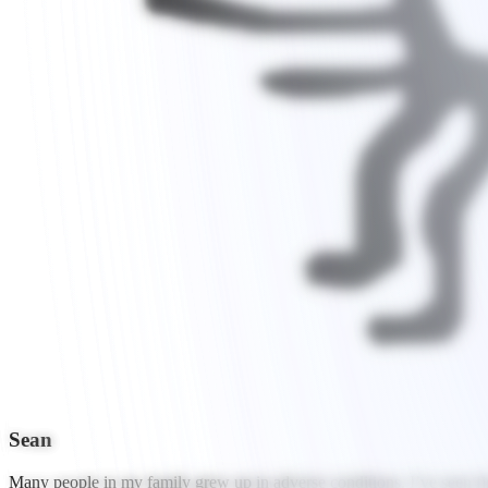
Sean
Many people in my family grew up in adverse conditions. I’ve seen fir