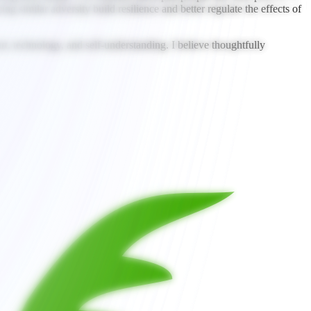
g similar adversity build resilience and better regulate the effects of
rt, technology, and self-understanding. I believe thoughtfully