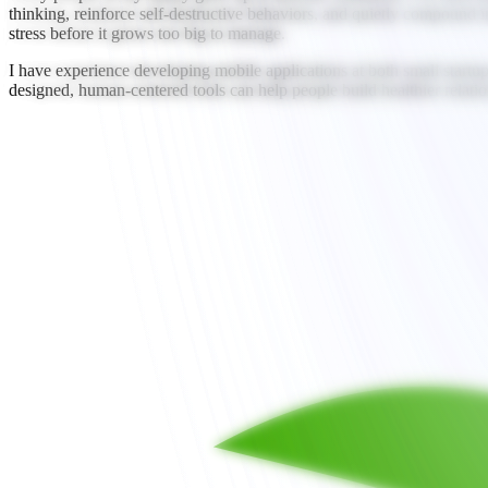
thinking, reinforce self-destructive behaviors, and quietly compound in
stress before it grows too big to manage.
I have experience developing mobile applications at both small startups
designed, human-centered tools can help people build healthier relation